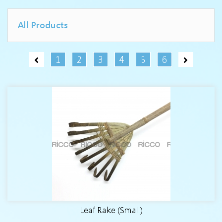
All Products
1
2
3
4
5
6
Leaf Rake (Small)