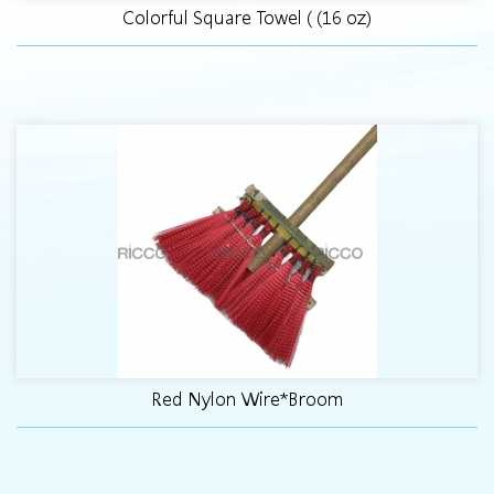
Colorful Square Towel ( (16 oz)
Red Nylon Wire*Broom