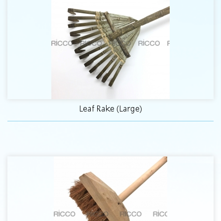
Leaf Rake (Large)