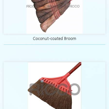
Coconut-coated Broom