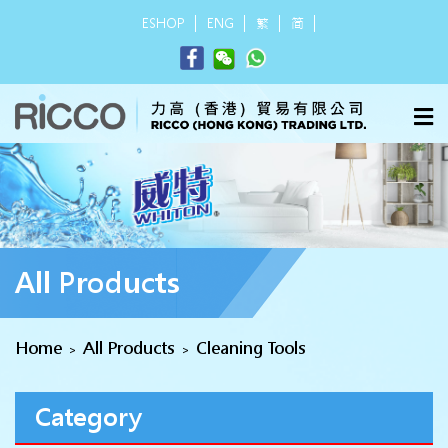
ESHOP
ENG
繁
简
All Products
Home
All Products
Cleaning Tools
>
>
Category