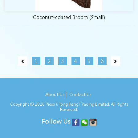
Coconut-coated Broom (Small)
1
2
3
4
5
6
About Us
Contact Us
Copyright © 2026 Ricco (Hong Kong) Trading Limited. All Rights
Reserved.
Follow Us