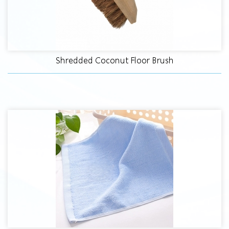
Shredded Coconut Floor Brush