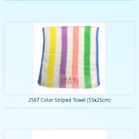
2567 Color Striped Towel (55x25cm)