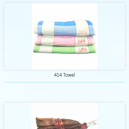
414 Towel