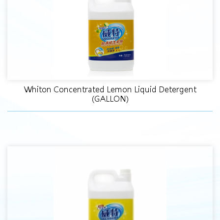
Whiton Concentrated Lemon Liquid Detergent
(GALLON)