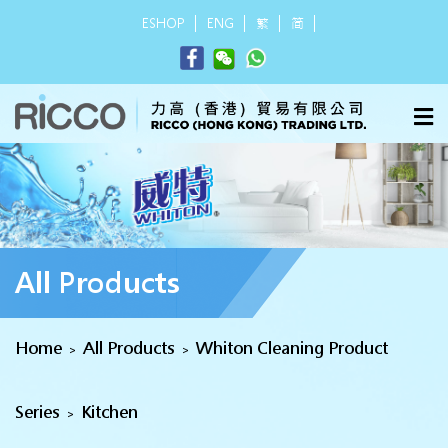
ESHOP
ENG
繁
简
All Products
Home
All Products
Whiton Cleaning Product
>
>
Series
Kitchen
>