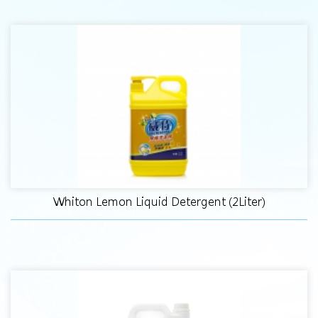
Whiton Lemon Liquid Detergent (2Liter)