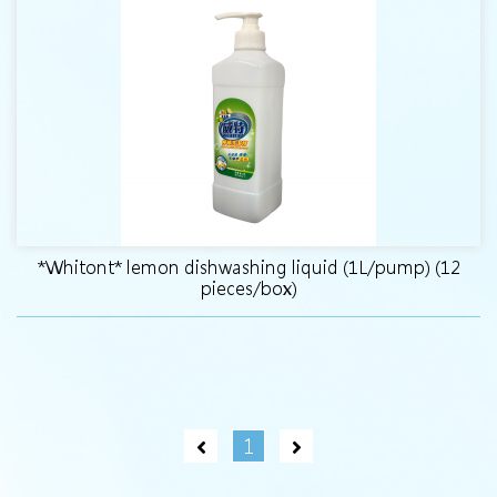
*Whitont* lemon dishwashing liquid (1L/pump) (12
pieces/box)
1