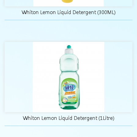
Whiton Lemon Liquid Detergent (300ML)
Whiton Lemon Liquid Detergent (1Litre)