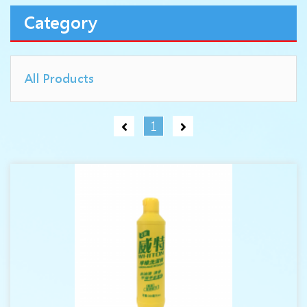
Category
All Products
1