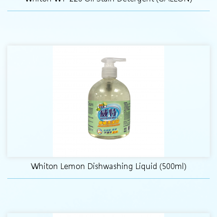
Whiton Lemon Dishwashing Liquid (500ml)