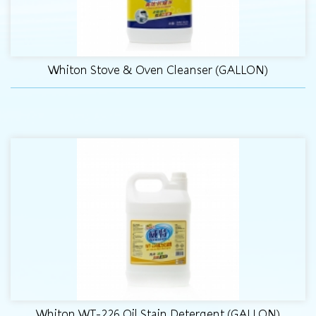
Whiton Stove & Oven Cleanser (GALLON)
Whiton WT-226 Oil Stain Detergent (GALLON)