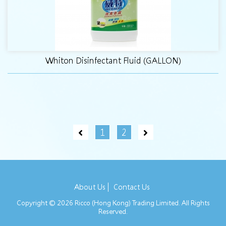
Whiton Disinfectant Fluid (GALLON)
1
2
About Us
Contact Us
Copyright © 2026 Ricco (Hong Kong) Trading Limited. All Rights
Reserved.