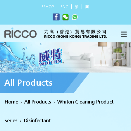
ESHOP
ENG
繁
简
All Products
Home
All Products
Whiton Cleaning Product
>
>
Series
Disinfectant
>