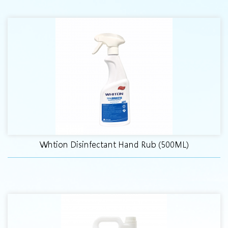
Whtion Disinfectant Hand Rub (500ML)