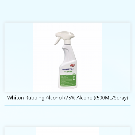
Whiton Rubbing Alcohol (75% Alcohol)(500ML/Spray)