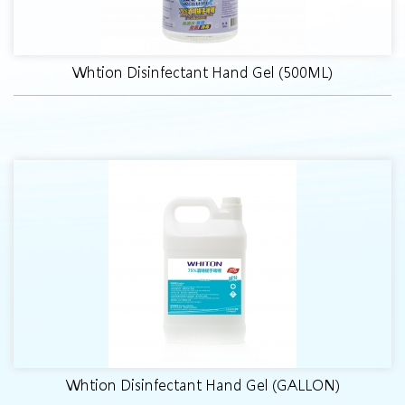
Whtion Disinfectant Hand Gel (500ML)
Whtion Disinfectant Hand Gel (GALLON)