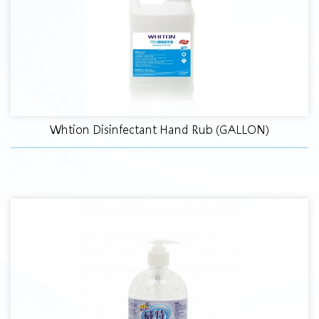
Whtion Disinfectant Hand Rub (GALLON)