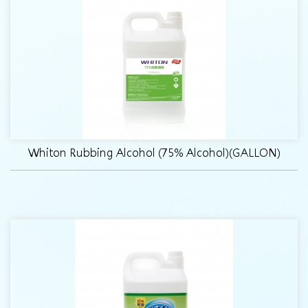
Whiton Rubbing Alcohol (75% Alcohol)(GALLON)