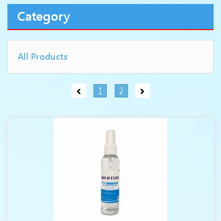
Category
All Products
1
2