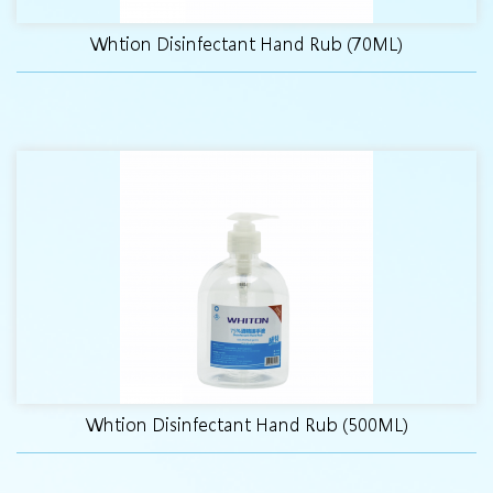
Whtion Disinfectant Hand Rub (70ML)
Whtion Disinfectant Hand Rub (500ML)